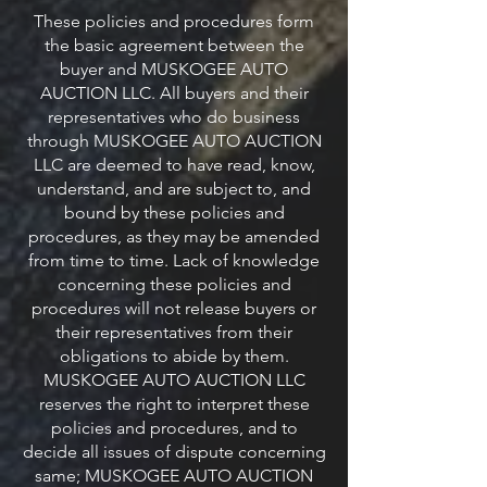
These policies and procedures form
the basic agreement between the
buyer and MUSKOGEE AUTO
AUCTION LLC. All buyers and their
representatives who do business
through MUSKOGEE AUTO AUCTION
LLC are deemed to have read, know,
understand, and are subject to, and
bound by these policies and
procedures, as they may be amended
from time to time. Lack of knowledge
concerning these policies and
procedures will not release buyers or
their representatives from their
obligations to abide by them.
MUSKOGEE AUTO AUCTION LLC
reserves the right to interpret these
policies and procedures, and to
decide all issues of dispute concerning
same; MUSKOGEE AUTO AUCTION