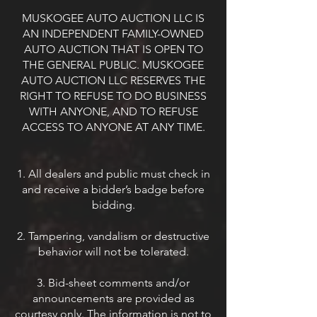
MUSKOGEE AUTO AUCTION LLC IS
AN INDEPENDENT FAMILY-OWNED
AUTO AUCTION THAT IS OPEN TO
THE GENERAL PUBLIC. MUSKOGEE
AUTO AUCTION LLC RESERVES THE
RIGHT TO REFUSE TO DO BUSINESS
WITH ANYONE, AND TO REFUSE
ACCESS TO ANYONE AT ANY TIME.
1. All dealers and public must check in
and receive a bidder’s badge before
bidding.
2. Tampering, vandalism or destructive
behavior will not be tolerated.
3. Bid-sheet comments and/or
announcements are provided as
courtesy only. The information is not to