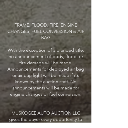
FRAME, FLOOD, FIRE, ENGINE
CHANGES, FUEL CONVERSION & AIR
BAG
With the exception of a branded title,
no announcement of body, flood, or
fire damage will be made.
Announcements for deployed air bag
or air bag light will be made if it’s
known by the auction staff. No
announcements will be made for
engine changes or fuel conversion.
MUSKOGEE AUTO AUCTION LLC
gives the buyer every opportunity to
look over and make his/her own