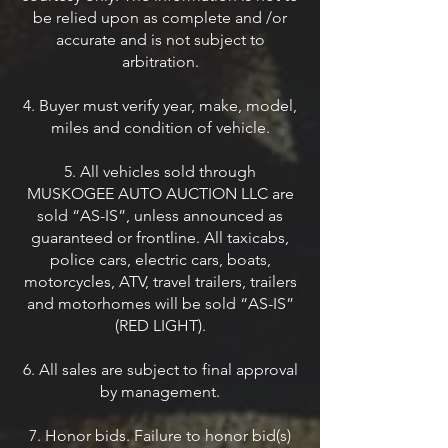
be relied upon as complete and /or
accurate and is not subject to
arbitration.
4. Buyer must verify year, make, model,
miles and condition of vehicle.
5. All vehicles sold through
MUSKOGEE AUTO AUCTION LLC are
sold “AS-IS”, unless announced as
guaranteed or frontline. All taxicabs,
police cars, electric cars, boats,
motorcycles, ATV, travel trailers, trailers
and motorhomes will be sold “AS-IS”
(RED LIGHT).
6. All sales are subject to final approval
by management.
7. Honor bids. Failure to honor bid(s)