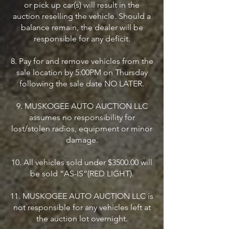
or pick up car(s) will result in the
auction reselling the vehicle. Should a
balance remain, the dealer will be
responsible for any deficit.
8. Pay for and remove vehicles from the
sale location by 5:00PM on Thursday
following the sale date NO LATER.
9. MUSKOGEE AUTO AUCTION LLC
assumes no responsibility for
lost/stolen radios, equipment or minor
damage.
10. All vehicles sold under $3500.00 will
be sold “AS-IS”(RED LIGHT).
11. MUSKOGEE AUTO AUCTION LLC is
not responsible for any vehicles left at
the auction lot overnight.