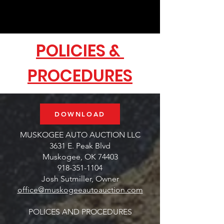
POLICIES &
PROCEDURES
DOWNLOAD
MUSKOGEE AUTO AUCTION LLC
3631 E. Peak Blvd
Muskogee, OK 74403
918-351-1104
Josh Sutmiller, Owner
office@muskogeeautoauction.com
POLICES AND PROCEDURES