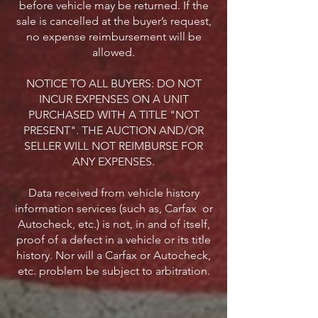
before vehicle may be returned. If the
sale is cancelled at the buyer’s request,
no expense reimbursement will be
allowed.
NOTICE TO ALL BUYERS: DO NOT
INCUR EXPENSES ON A UNIT
PURCHASED WITH A TITLE "NOT
PRESENT". THE AUCTION AND/OR
SELLER WILL NOT REIMBURSE FOR
ANY EXPENSES.
Data received from vehicle history
information services (such as, Carfax or
Autocheck, etc.) is not, in and of itself,
proof of a defect in a vehicle or its title
history. Nor will a Carfax or Autocheck,
etc. problem be subject to arbitration.