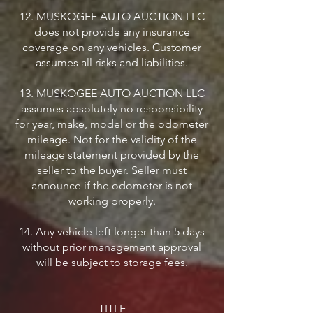
12. MUSKOGEE AUTO AUCTION LLC
does not provide any insurance
coverage on any vehicles. Customer
assumes all risks and liabilities.
13. MUSKOGEE AUTO AUCTION LLC
assumes absolutely no responsibility
for year, make, model or the odometer
mileage. Not for the validity of the
mileage statement provided by the
seller to the buyer. Seller must
announce if the odometer is not
working properly.
14. Any vehicle left longer than 5 days
without prior management approval
will be subject to storage fees.
TITLE