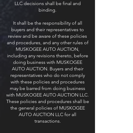
LLC decisions shall be final and
binding.
It shall be the responsibility of all
buyers and their representatives to
review and be aware of these policies
and procedures, and any other rules of
MUSKOGEE AUTO AUCTION,
including any revisions thereto, before
doing business with MUSKOGEE
AUTO AUCTION. Buyers and their
representatives who do not comply
with these policies and procedures
may be barred from doing business
with MUSKOGEE AUTO AUCTION LLC.
These policies and procedures shall be
the general policies of MUSKOGEE
AUTO AUCTION LLC for all
transactions.