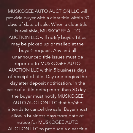
MUSKOGEE AUTO AUCTION LLC will
provide buyer with a clear title within 30
days of date of sale. When a clear title
is available, MUSKOGEE AUTO
AUCTION LLC will notify buyer. Titles
may be picked up or mailed at the
buyer’s request. Any and all
unannounced title issues must be
reported to MUSKOGEE AUTO
AUCTION LLC within 5 business days
of receipt of title. Day one begins the
day after deposit notification. In the
case of a title being more than 30 days,
the buyer must notify MUSKOGEE
AUTO AUCTION LLC that he/she
intends to cancel the sale. Buyer must
allow 5 business days from date of
notice for MUSKOGEE AUTO
AUCTION LLC to produce a clear title