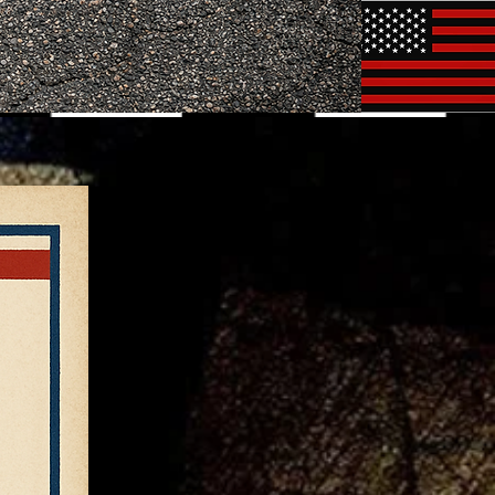
rocedures