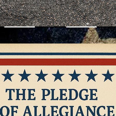
ction
Contact
Policies & P