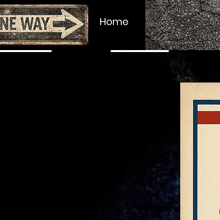
About
Home
Upcoming Au