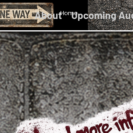
About
Home
Upcoming Au