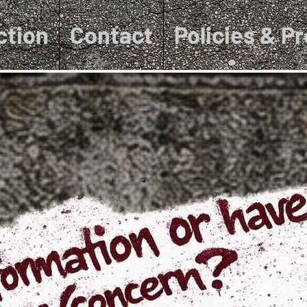
ction
Contact
Policies & P