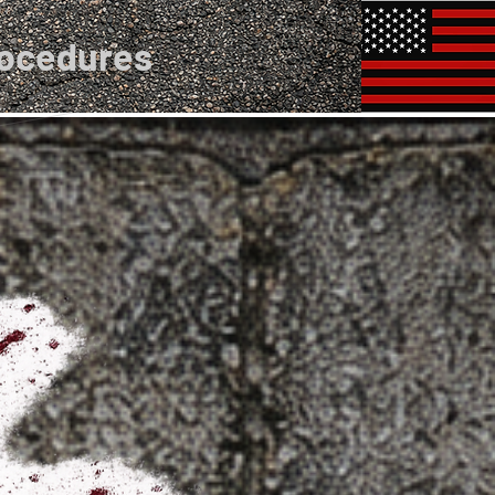
rocedures